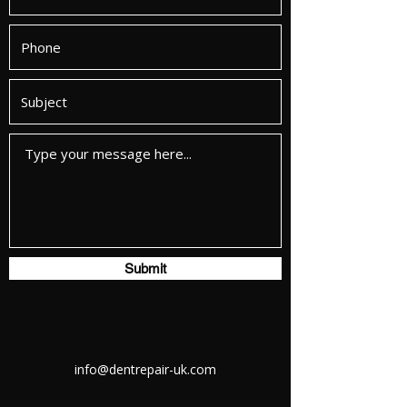
Submit
info@dentrepair-uk.com