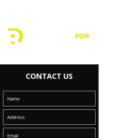
CONTACT US